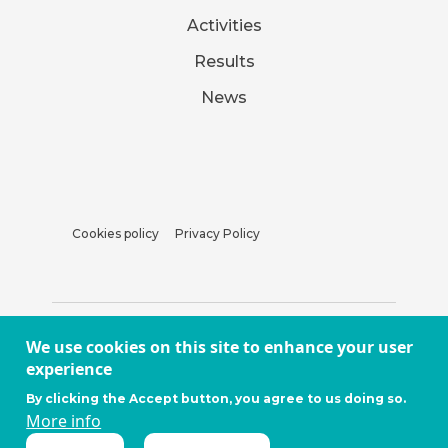
Activities
Results
News
Cookies policy
Privacy Policy
We use cookies on this site to enhance your user
experience
By clicking the Accept button, you agree to us doing so.
More info