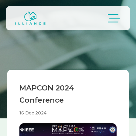
Skip to main content
Breadcrumb
MAPCON 2024
Conference
16 Dec 2024
Image