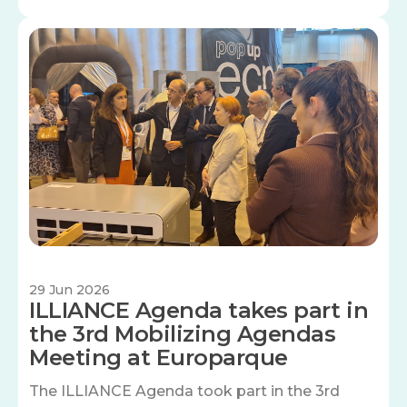
Image
29 Jun 2026
ILLIANCE Agenda takes part in
the 3rd Mobilizing Agendas
Meeting at Europarque
The ILLIANCE Agenda took part in the 3rd