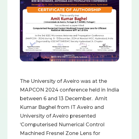
The University of Aveiro was at the
MAPCON 2024 conference held in India
between 6 and 13 December. Amit
Kumar Baghel from IT Aveiro and
University of Aveiro presented
‘Computerised Numerical Control
Machined Fresnel Zone Lens for