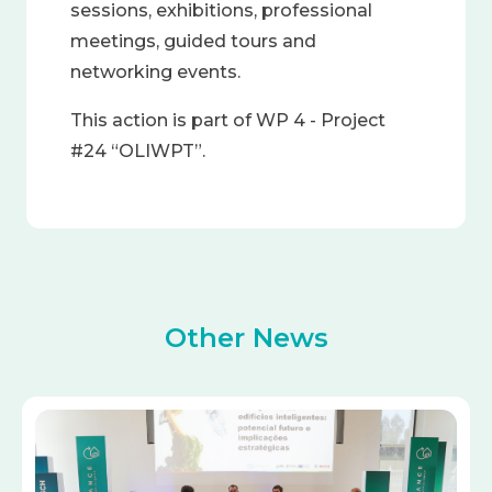
sessions, exhibitions, professional
meetings, guided tours and
networking events.
This action is part of WP 4 - Project
#24 “OLIWPT”.
Other News
Image