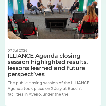
07 Jul 2026
ILLIANCE Agenda closing
session highlighted results,
lessons learned and future
perspectives
The public closing session of the ILLIANCE
Agenda took place on 2 July at Bosch’s
facilities in Aveiro, under the the