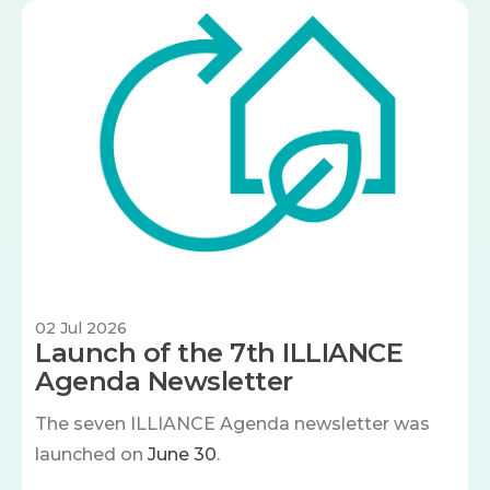
Image
02 Jul 2026
Launch of the 7th ILLIANCE
Agenda Newsletter
The seven
ILLIANCE Agenda newsletter was
launched on
June 30
.