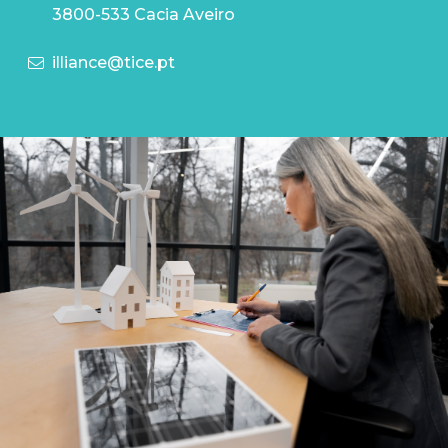
3800-533 Cacia Aveiro
illiance@tice.pt