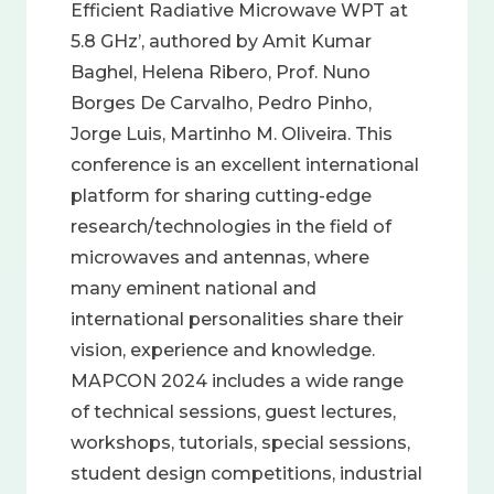
Efficient Radiative Microwave WPT at
5.8 GHz’, authored by Amit Kumar
Baghel, Helena Ribero, Prof. Nuno
Borges De Carvalho, Pedro Pinho,
Jorge Luis, Martinho M. Oliveira. This
conference is an excellent international
platform for sharing cutting-edge
research/technologies in the field of
microwaves and antennas, where
many eminent national and
international personalities share their
vision, experience and knowledge.
MAPCON 2024 includes a wide range
of technical sessions, guest lectures,
workshops, tutorials, special sessions,
student design competitions, industrial