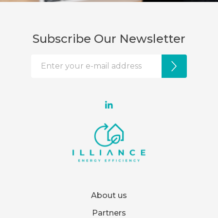
Subscribe Our Newsletter
About us
Partners