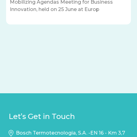
Mobilizing Agendas Meeting for Business
Innovation, held on 25 June at Europ
Let’s Get in Touch
Bosch Termotecnologia, S.A. -EN 16 - Km 3,7