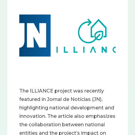
Image
The ILLIANCE project was recently
featured in Jornal de Notícias (JN),
highlighting national development and
innovation. The article also emphasizes
the collaboration between national
entities and the project’s impact on