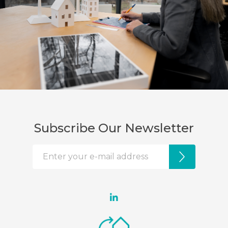
Subscribe Our Newsletter