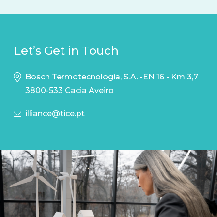
Let’s Get in Touch
Bosch Termotecnologia, S.A. -EN 16 - Km 3,7
3800-533 Cacia Aveiro
illiance@tice.pt