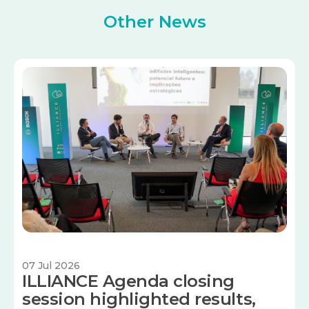
Other News
Image
07 Jul 2026
ILLIANCE Agenda closing
session highlighted results,