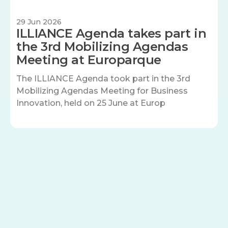
29 Jun 2026
ILLIANCE Agenda takes part in
the 3rd Mobilizing Agendas
Meeting at Europarque
The ILLIANCE Agenda took part in the 3rd
Mobilizing Agendas Meeting for Business
Innovation, held on 25 June at Europ