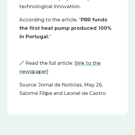
technological innovation.
According to the article, “
PRR funds
the first heat pump produced 100%
in Portugal.
”
🔗
Read the full article: [
link to the
newspaper
]
Source: Jornal de Notícias, May 26,
Salomé Filipe and Leonel de Castro