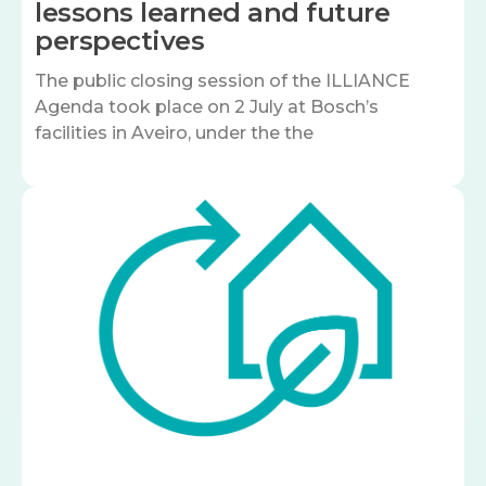
lessons learned and future
perspectives
The public closing session of the ILLIANCE
Agenda took place on 2 July at Bosch’s
facilities in Aveiro, under the the
Image