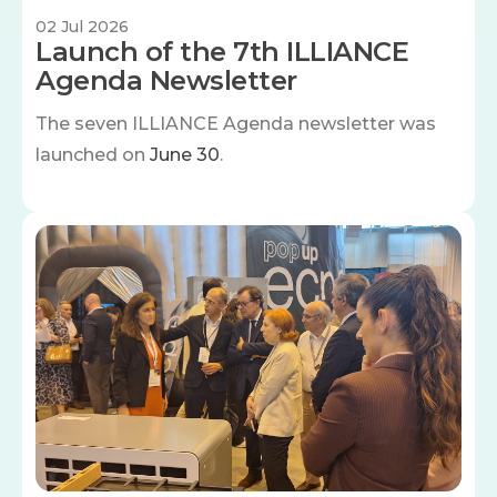
02 Jul 2026
Launch of the 7th ILLIANCE
Agenda Newsletter
The seven
ILLIANCE Agenda newsletter was
launched on
June 30
.
Image