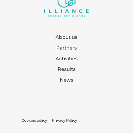
About us
Partners
Activities
Results
News
Cookies policy
Privacy Policy