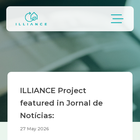
Skip to main content
Breadcrumb
ILLIANCE Project
featured in Jornal de
Notícias:
27 May 2026