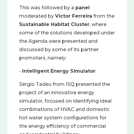
This was followed by a
panel
moderated by
Victor Ferreira
from the
Sustainable Habitat Cluster
, where
some of the solutions developed under
the Agenda were presented and
discussed by some of its partner
promoters, namely:
-
Intelligent Energy Simulator
:
Sérgio Tadeu from ISQ presented the
project of an innovative energy
simulator, focused on identifying ideal
combinations of HVAC and domestic
hot water system configurations for
the energy efficiency of commercial