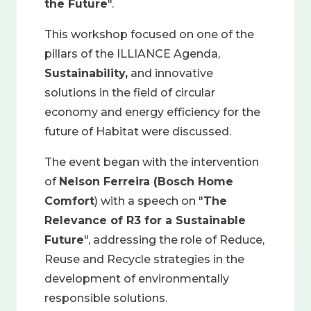
the Future
".
This workshop focused on one of the
pillars of the ILLIANCE Agenda,
Sustainability,
and innovative
solutions in the field of circular
economy and energy efficiency for the
future of Habitat were discussed.
The event began with the intervention
of
Nelson Ferreira (Bosch Home
Comfort
) with a speech on "
The
Relevance of R3 for a Sustainable
Future
", addressing the role of Reduce,
Reuse and Recycle strategies in the
development of environmentally
responsible solutions.