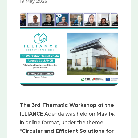
19 May 2025
Image
The 3rd Thematic Workshop of the
ILLIANCE
Agenda was held on May 14,
in online format, under the theme
"
Circular and Efficient Solutions for