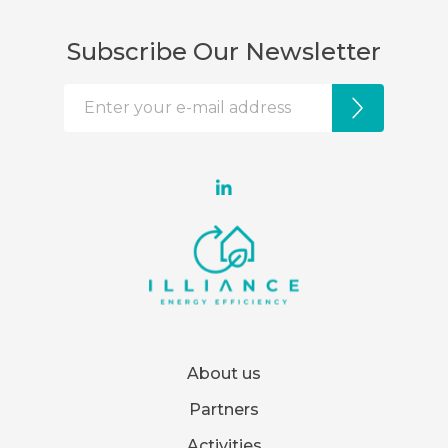
Subscribe Our Newsletter
About us
Partners
Activities