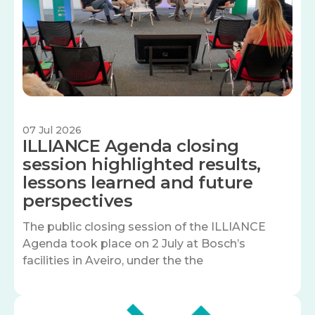
07 Jul 2026
ILLIANCE Agenda closing
session highlighted results,
lessons learned and future
perspectives
The public closing session of the ILLIANCE
Agenda took place on 2 July at Bosch’s
facilities in Aveiro, under the the
Image