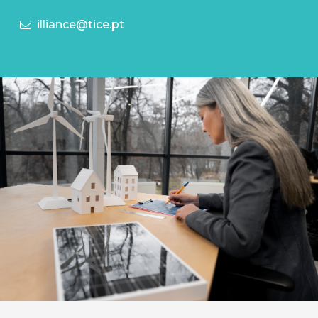
illiance@tice.pt