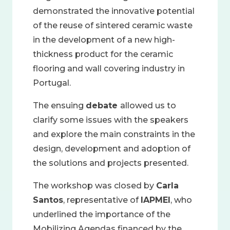
demonstrated the innovative potential
of the reuse of sintered ceramic waste
in the development of a new high-
thickness product for the ceramic
flooring and wall covering industry in
Portugal.
The ensuing
debate
allowed us to
clarify some issues with the speakers
and explore the main constraints in the
design, development and adoption of
the solutions and projects presented.
The workshop was closed by
Carla
Santos
, representative of
IAPMEI
, who
underlined the importance of the
Mobilizing Agendas financed by the