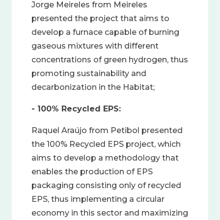
Jorge Meireles from Meireles
presented the project that aims to
develop a furnace capable of burning
gaseous mixtures with different
concentrations of green hydrogen, thus
promoting sustainability and
decarbonization in the Habitat;
- 100% Recycled EPS:
Raquel Araújo from Petibol presented
the 100% Recycled EPS project, which
aims to develop a methodology that
enables the production of EPS
packaging consisting only of recycled
EPS, thus implementing a circular
economy in this sector and maximizing