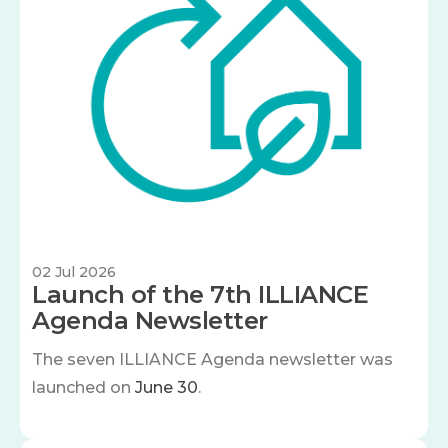
02 Jul 2026
Launch of the 7th ILLIANCE
Agenda Newsletter
The seven
ILLIANCE Agenda newsletter was
launched on
June 30
.