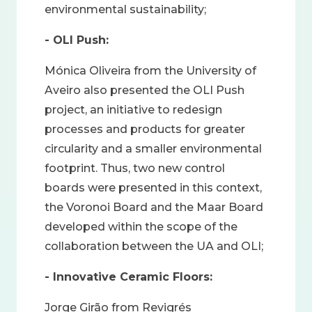
environmental sustainability;
- OLI Push:
Mónica Oliveira from the University of
Aveiro also presented the OLI Push
project, an initiative to redesign
processes and products for greater
circularity and a smaller environmental
footprint. Thus, two new control
boards were presented in this context,
the Voronoi Board and the Maar Board
developed within the scope of the
collaboration between the UA and OLI;
- Innovative Ceramic Floors:
Jorge Girão from Revigrés