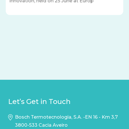
Innovation, held on 25 June at Europ
Let’s Get in Touch
Bosch Termotecnologia, S.A. -EN 16 - Km 3,7
3800-533 Cacia Aveiro