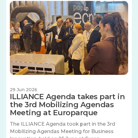
Image
29 Jun 2026
ILLIANCE Agenda takes part in
the 3rd Mobilizing Agendas
Meeting at Europarque
The ILLIANCE Agenda took part in the 3rd
Mobilizing Agendas Meeting for Business