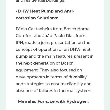
and residential buildings;
-
DHW Heat Pump and Anti-
corrosion Solutions:
Fábio Castanheira from Bosch Home
Comfort and João Paulo Dias from
IPN, made a joint presentation on the
concept of operation of an DHW heat
pump and the main features present in
the next generation of Bosch
equipment. They also focused on
developments in terms of durability
and strategies to ensure reliability and
absence of failures in thermal systems;
-
Meireles Furnace with Hydrogen: