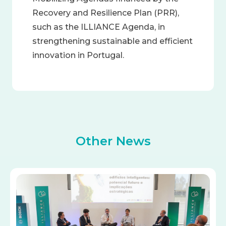
Recovery and Resilience Plan (PRR),
such as the ILLIANCE Agenda, in
strengthening sustainable and efficient
innovation in Portugal.
Other News
Image