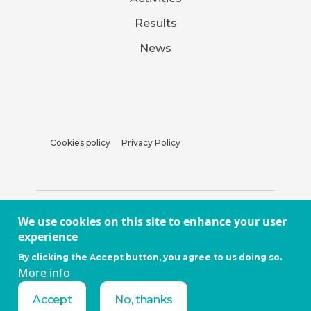
Results
News
Cookies policy
Privacy Policy
We use cookies on this site to enhance your user
experience
By clicking the Accept button, you agree to us doing so.
More info
Accept
No, thanks