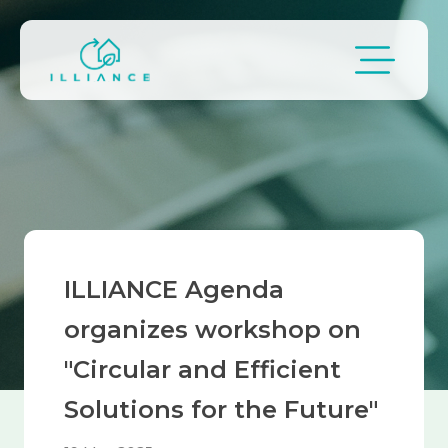
Skip to main content
Breadcrumb
ILLIANCE Agenda
organizes workshop on
"Circular and Efficient
Solutions for the Future"