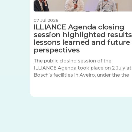
07 Jul 2026
ILLIANCE Agenda closing
session highlighted results
lessons learned and future
perspectives
The public closing session of the
ILLIANCE Agenda took place on 2 July at
Bosch’s facilities in Aveiro, under the the