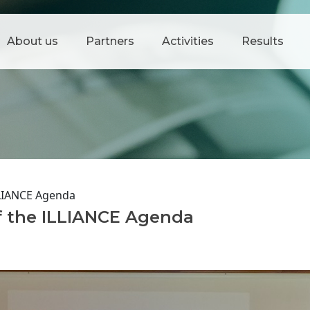
About us
Partners
Activities
Results
LLIANCE Agenda
f the ILLIANCE Agenda