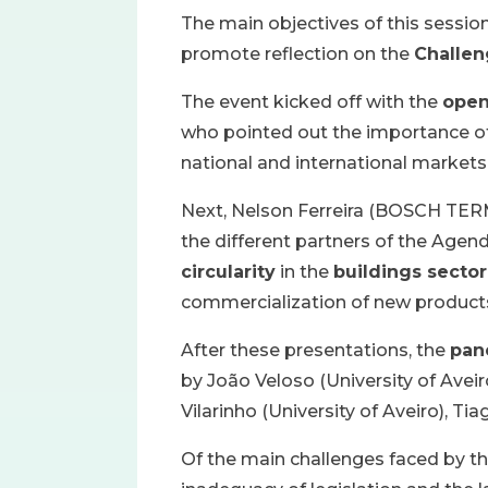
The main objectives of this sessio
promote reflection on the
Challen
The event kicked off with the
open
who pointed out the importance of 
national and international markets
Next, Nelson Ferreira (BOSCH T
the different partners of the Age
circularity
in the
buildings sector
commercialization of new product
After these presentations, the
pan
by João Veloso (University of Aveir
Vilarinho (University of Aveiro), 
Of the main challenges faced by th