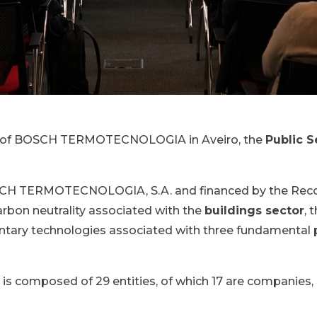
ies of BOSCH TERMOTECNOLOGIA in Aveiro, the
Public S
SCH TERMOTECNOLOGIA, S.A. and financed by the Recov
arbon neutrality associated with the
buildings sector
, 
ary technologies associated with three fundamental pi
s composed of 29 entities, of which 17 are companies, 9