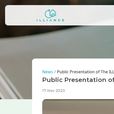
Skip to main content
Main navigation
Breadcrumb
News
Public Presentation of The I
Public Presentation o
17 Nov 2023
Image