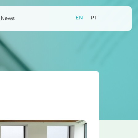
EN
PT
News