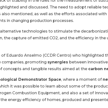
ck of stability in the rules for the measurement of susta
ighlighted and discussed. The need to adopt reliable tec
also mentioned, as well as the efforts associated with
ints in changing production processes.
 alternative technologies to stimulate the decarbonizati
, the capture of emitted CO2, and the efficiency in the 
 of Eduardo Anselmo (CCDR Centro) who highlighted the
se companies, promoting
synergies
between innovative 
of concepts and tangible results aimed at the
carbon ne
ological Demonstrator Space
, where a moment of
ne
n which it was possible to learn about some of the prod
ogen Combustion Equipment, and also a set of Innovati
the energy efficiency of homes, produced and presented