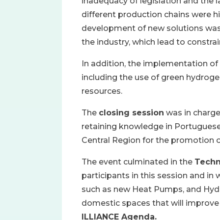
inadequacy of legislation and the la
different production chains were h
development of new solutions was 
the industry, which lead to constra
In addition, the implementation of
including the use of green hydrogen
resources.
The
closing session
was in charge
retaining knowledge in Portugue
Central Region for the promotion 
The event culminated in the
Techn
participants in this session and i
such as new Heat Pumps, and Hydr
domestic spaces that will improve 
ILLIANCE Agenda.