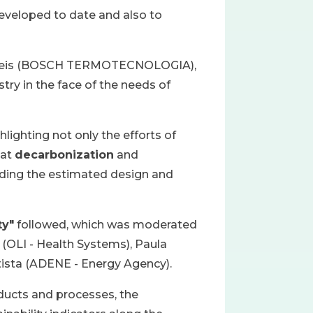
developed to date and also to
nio Reis (BOSCH TERMOTECNOLOGIA),
try in the face of the needs of
ghlighting not only the efforts of
 at
decarbonization
and
cluding the estimated design and
ty"
followed, which was moderated
a (OLI - Health Systems), Paula
ptista (ADENE - Energy Agency).
oducts and processes, the