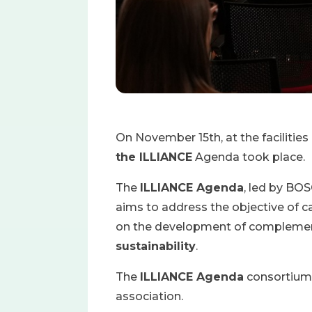
On November 15th, at the facilit
the ILLIANCE
Agenda took place.
The
ILLIANCE Agenda
, led by BO
aims to address the objective of c
on the development of complement
sustainability
.
The
ILLIANCE Agenda
consortium i
association.