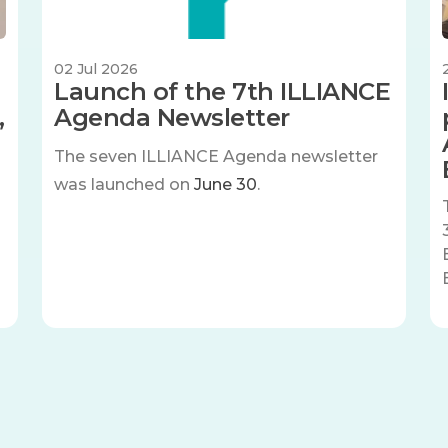
02 Jul 2026
Launch of the 7th ILLIANCE
,
Agenda Newsletter
The seven
ILLIANCE Agenda newsletter
was launched on
June 30
.