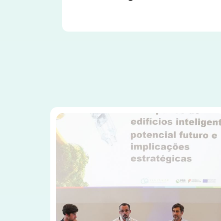
Image