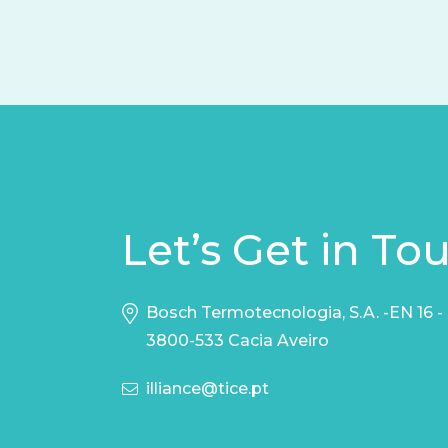
Let’s Get in To
Bosch Termotecnologia, S.A. -EN 16 -
3800-533 Cacia Aveiro
illiance@tice.pt