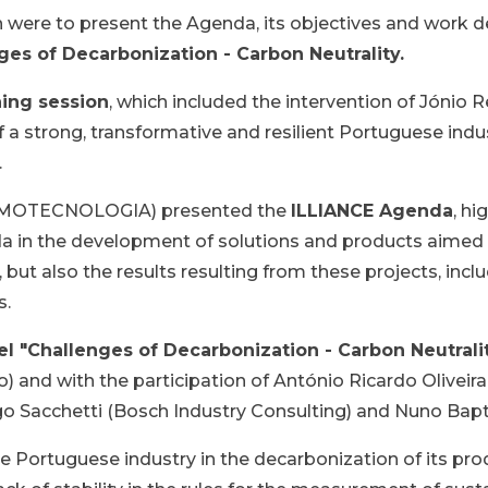
n were to present the Agenda, its objectives and work 
ges of Decarbonization - Carbon Neutrality.
ing session
, which included the intervention of Jó
a strong, transformative and resilient Portuguese indus
.
ERMOTECNOLOGIA) presented the
ILLIANCE Agenda
, hi
nda in the development of solutions and products aimed
, but also the results resulting from these projects, in
s.
el "Challenges of Decarbonization - Carbon Neutrali
o) and with the participation of António Ricardo Oliveir
Tiago Sacchetti (Bosch Industry Consulting) and Nuno Ba
e Portuguese industry in the decarbonization of its pr