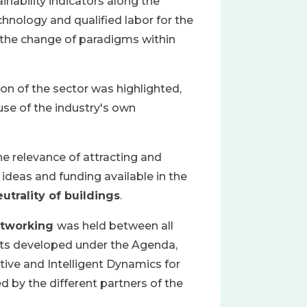
inability indicators along the
hnology and qualified labor for the
 the change of paradigms within
on of the sector was highlighted,
use of the industry's own
 relevance of attracting and
ideas and funding available in the
utrality of buildings
.
tworking
was held between all
ucts developed under the Agenda,
ve and Intelligent Dynamics for
 by the different partners of the