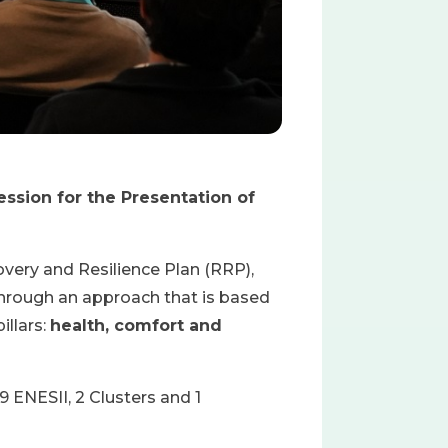
ession for the Presentation of
ery and Resilience Plan (RRP),
through an approach that is based
llars:
health, comfort and
 ENESII, 2 Clusters and 1