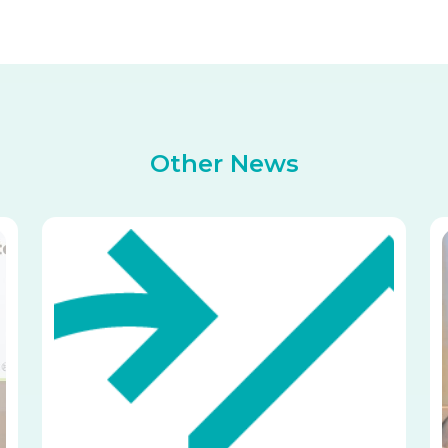
Other News
Image