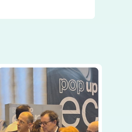
Image