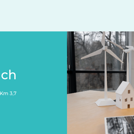
uch
 Km 3,7