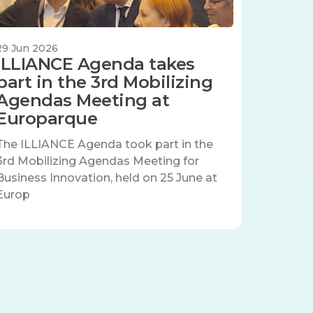
29 Jun 2026
ILLIANCE Agenda takes
part in the 3rd Mobilizing
Agendas Meeting at
Europarque
The ILLIANCE Agenda took part in the
3rd Mobilizing Agendas Meeting for
Business Innovation, held on 25 June at
Europ