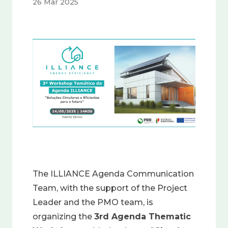
26 Mar 2025
Image
The ILLIANCE Agenda Communication
Team, with the support of the Project
Leader and the PMO team, is
organizing the
3rd Agenda Thematic