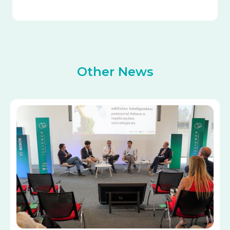
Other News
Image