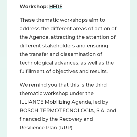
Workshop:
HERE
These thematic workshops aim to
address the different areas of action of
the Agenda, attracting the attention of
different stakeholders and ensuring
the transfer and dissemination of
technological advances, as well as the
fulfillment of objectives and results.
We remind you that this is the third
thematic workshop under the
ILLIANCE Mobilizing Agenda, led by
BOSCH TERMOTECNOLOGIA, S.A. and
financed by the Recovery and
Resilience Plan (RRP).