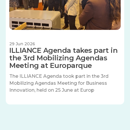
29 Jun 2026
ILLIANCE Agenda takes part in
the 3rd Mobilizing Agendas
Meeting at Europarque
The ILLIANCE Agenda took part in the 3rd
Mobilizing Agendas Meeting for Business
Innovation, held on 25 June at Europ