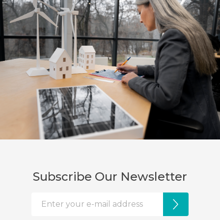
Subscribe Our Newsletter