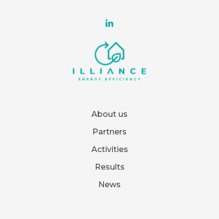
About us
Partners
Activities
Results
News