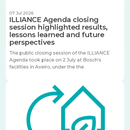
07 Jul 2026
ILLIANCE Agenda closing
session highlighted results,
lessons learned and future
perspectives
The public closing session of the ILLIANCE
Agenda took place on 2 July at Bosch’s
facilities in Aveiro, under the the
Image