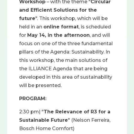
Workshop
– with the theme "
Circular
and Efficient Solutions for the
future
". This workshop, which will be
held in an
online format
, is scheduled
for
May 14, in the afternoon
, and will
focus on one of the three fundamental
pillars of the Agenda: Sustainability. In
this workshop, the main solutions of
the ILLIANCE Agenda that are being
developed in this area of sustainability
will be presented.
PROGRAM:
2:30 pm| "
The Relevance of R3 for a
Sustainable Future
" (Nelson Ferreira,
Bosch Home Comfort)