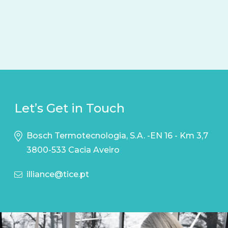
Let’s Get in Touch
Bosch Termotecnologia, S.A. -EN 16 - Km 3,7
3800-533 Cacia Aveiro
illiance@tice.pt