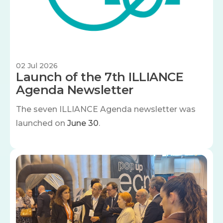
02 Jul 2026
Launch of the 7th ILLIANCE
Agenda Newsletter
The seven
ILLIANCE Agenda newsletter was
launched on
June 30
.
Image