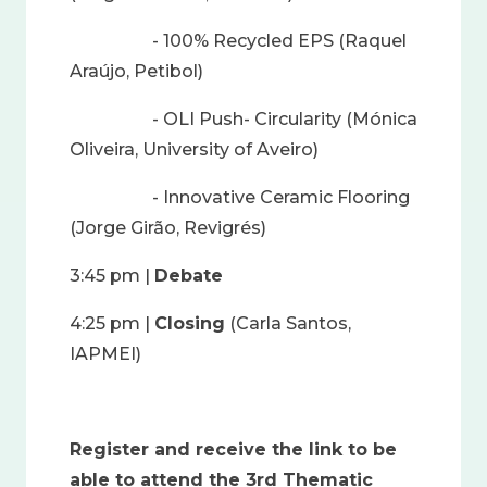
- 100% Recycled EPS (Raquel
Araújo, Petibol)
- OLI Push- Circularity (Mónica
Oliveira, University of Aveiro)
- Innovative Ceramic Flooring
(Jorge Girão, Revigrés)
3:45 pm |
Debate
4:25 pm |
Closing
(Carla Santos,
IAPMEI)
Register and receive the link to be
able to attend the 3rd Thematic