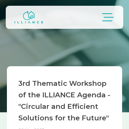
Skip to main content
Breadcrumb
3rd Thematic Workshop
of the ILLIANCE Agenda -
"Circular and Efficient
Solutions for the Future"