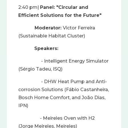
2:40 pm|
Panel: "Circular and
Efficient Solutions for the Future"
Moderator:
Victor Ferreira
(Sustainable Habitat Cluster)
Speakers:
- Intelligent Energy Simulator
(Sérgio Tadeu, ISQ)
- DHW Heat Pump and Anti-
corrosion Solutions (Fábio Castanheira,
Bosch Home Comfort, and João Dias,
IPN)
- Meireles Oven with H2
(Jorge Meireles, Meireles)