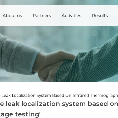
About us
Partners
Activities
Results
e Leak Localization System Based On Infrared Thermograph
e leak localization system based on
age testing"