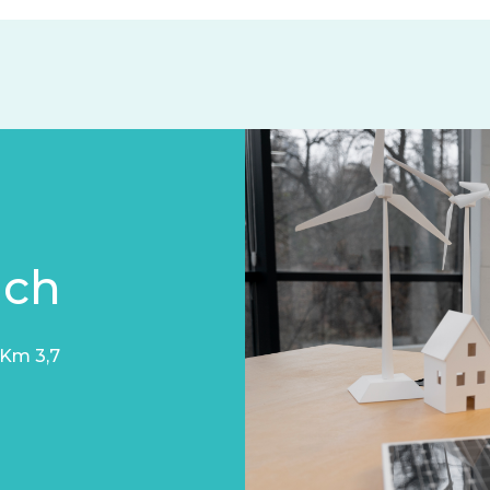
uch
 Km 3,7