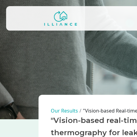
Skip to main content
Main navigation
Breadcrumb
Our Results
"Vision-based Real-tim
"Vision-based real-tim
thermography for leak