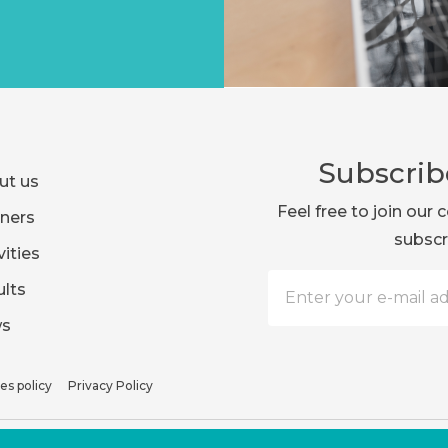
Subscrib
ut us
Feel free to join ou
ners
subscr
vities
lts
s
es policy
Privacy Policy