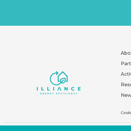
Abo
Part
Acti
Resu
New
Cooki