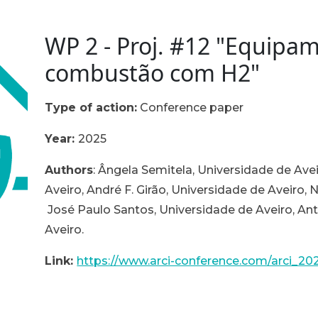
WP 2 - Proj. #12 "Equipa
combustão com H2"
Type of action:
Conference paper
Year:
2025
Authors
:
Ângela Semitela, Universidade de Avei
Aveiro, André F. Girão, Universidade de Aveiro, 
José Paulo Santos, Universidade de Aveiro, An
Aveiro.
Link:
https://www.arci-conference.com/arci_20