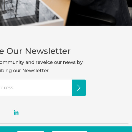
e Our Newsletter
r community and reveice our news by
ibing our Newsletter