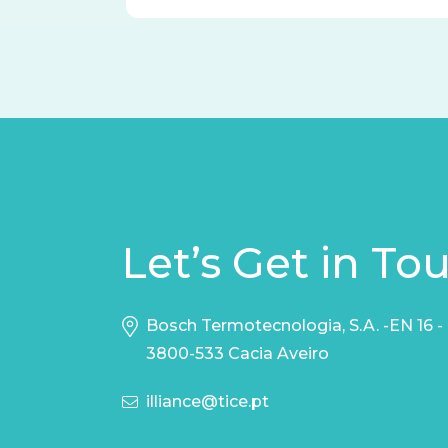
Let’s Get in To
Bosch Termotecnologia, S.A. -EN 16 -
3800-533 Cacia Aveiro
illiance@tice.pt