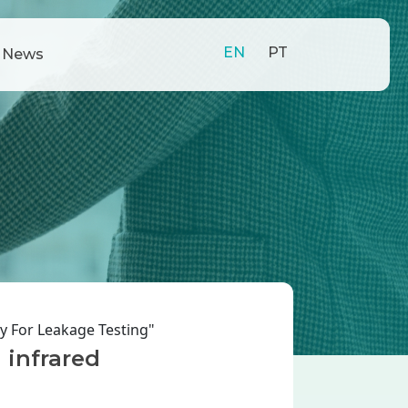
EN
PT
News
y For Leakage Testing"
 infrared