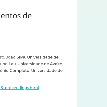
mentos de
ro, João Silva, Universidade de
Nuno Lau, Universidade de Aveiro,
tónio Completo, Universidade de
25_proceedings.html