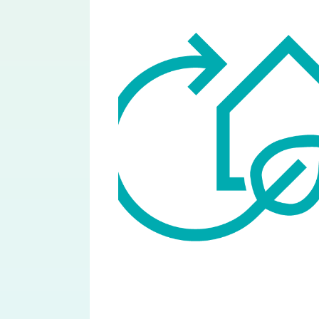
Image