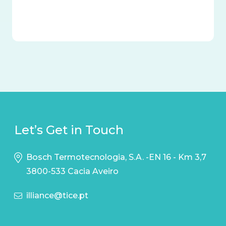
Let’s Get in Touch
Bosch Termotecnologia, S.A. -EN 16 - Km 3,7
3800-533 Cacia Aveiro
illiance@tice.pt