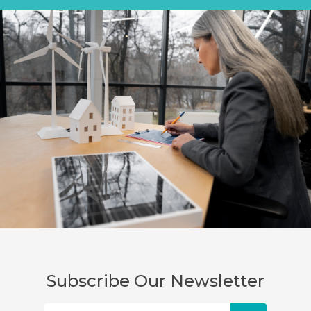
Subscribe Our Newsletter