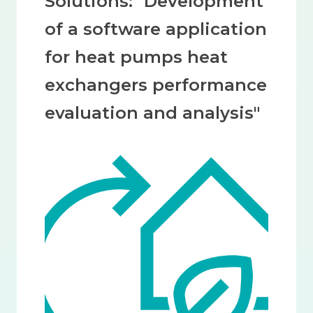
Solutions: "Development
of a software application
for heat pumps heat
exchangers performance
evaluation and analysis"
Image