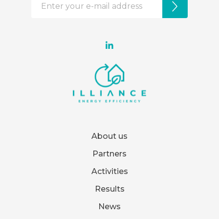
About us
Partners
Activities
Results
News