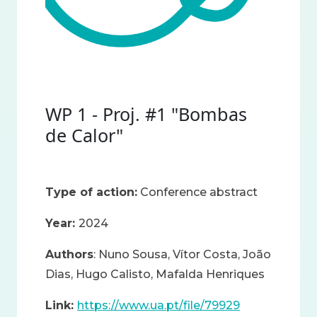
WP 1 - Proj. #1 "Bombas
de Calor"
Type of action:
Conference abstract
Year:
2024
Authors
: Nuno Sousa, Vítor Costa, João
Dias, Hugo Calisto, Mafalda Henriques
Link:
https://www.ua.pt/file/79929