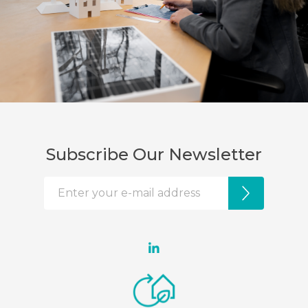
Subscribe Our Newsletter