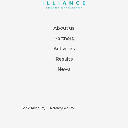
About us
Partners
Activities
Results
News
Cookies policy
Privacy Policy