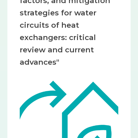
factors, and mitigation
strategies for water
circuits of heat
exchangers: critical
review and current
advances"
Image