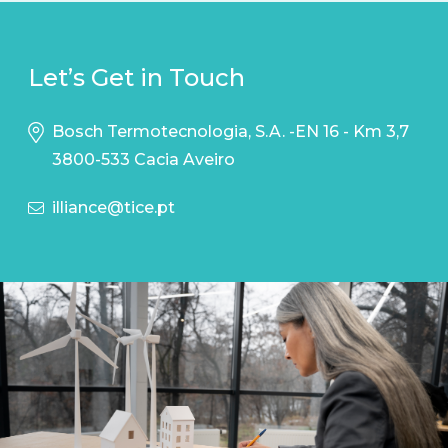
Let’s Get in Touch
Bosch Termotecnologia, S.A. -EN 16 - Km 3,7
3800-533 Cacia Aveiro
illiance@tice.pt