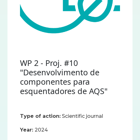
WP 2 - Proj. #10
"Desenvolvimento de
componentes para
esquentadores de AQS"
Type of action:
Scientific journal
Year:
2024