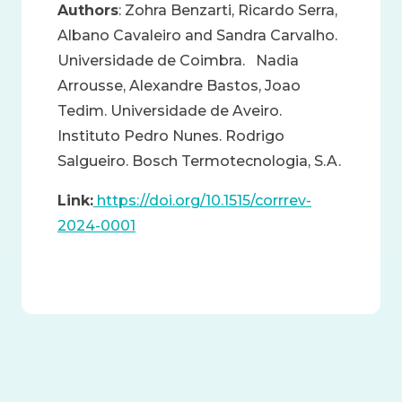
Authors
: Zohra Benzarti, Ricardo Serra,
Albano Cavaleiro and Sandra Carvalho.
Universidade de Coimbra. Nadia
Arrousse, Alexandre Bastos, Joao
Tedim. Universidade de Aveiro.
Instituto Pedro Nunes. Rodrigo
Salgueiro. Bosch Termotecnologia, S.A.
Link:
https://doi.org/10.1515/corrrev-
2024-0001