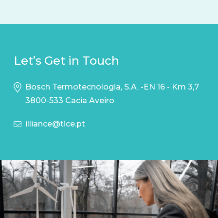
Let’s Get in Touch
Bosch Termotecnologia, S.A. -EN 16 - Km 3,7
3800-533 Cacia Aveiro
illiance@tice.pt