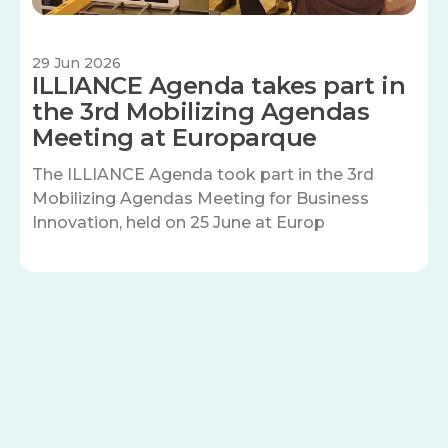
29 Jun 2026
ILLIANCE Agenda takes part in
the 3rd Mobilizing Agendas
Meeting at Europarque
The ILLIANCE Agenda took part in the 3rd
Mobilizing Agendas Meeting for Business
Innovation, held on 25 June at Europ