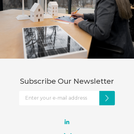
Subscribe Our Newsletter