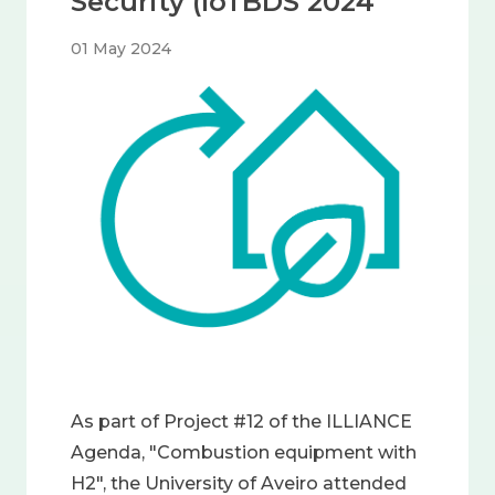
Security (IoTBDS 2024
01 May 2024
Image
As part of Project #12 of the ILLIANCE
Agenda, "Combustion equipment with
H2", the University of Aveiro attended