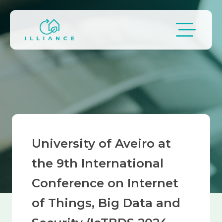
Skip to main content
Breadcrumb
University of Aveiro at
the 9th International
Conference on Internet
of Things, Big Data and