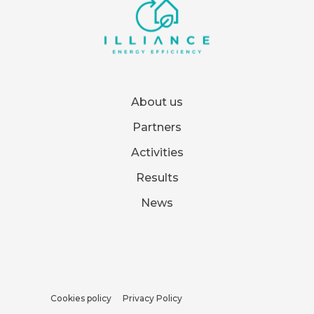
About us
Partners
Activities
Results
News
Cookies policy
Privacy Policy