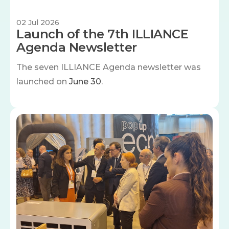
02 Jul 2026
Launch of the 7th ILLIANCE
Agenda Newsletter
The seven
ILLIANCE Agenda newsletter was
launched on
June 30
.
Image