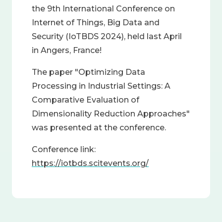
the 9th International Conference on
Internet of Things, Big Data and
Security (IoTBDS 2024), held last April
in Angers, France!
The paper "Optimizing Data
Processing in Industrial Settings: A
Comparative Evaluation of
Dimensionality Reduction Approaches"
was presented at the conference.
Conference link:
https://iotbds.scitevents.org/