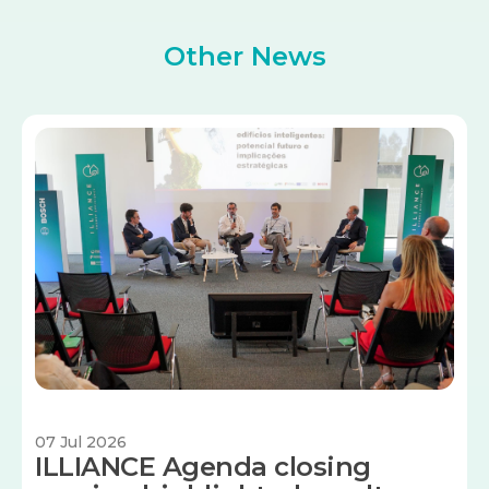
Other News
Image
07 Jul 2026
ILLIANCE Agenda closing