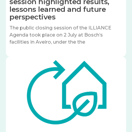
session highlighted results,
lessons learned and future
perspectives
The public closing session of the ILLIANCE
Agenda took place on 2 July at Bosch’s
facilities in Aveiro, under the the
Image