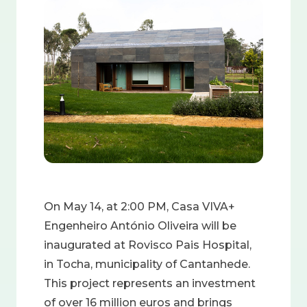
Image
On May 14, at 2:00 PM, Casa VIVA+
Engenheiro António Oliveira will be
inaugurated at Rovisco Pais Hospital,
in Tocha, municipality of Cantanhede.
This project represents an investment
of over 16 million euros and brings