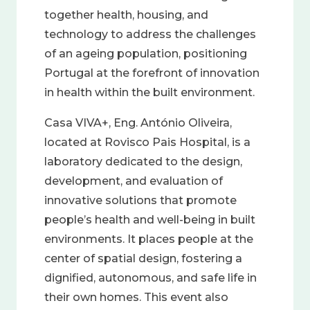
together health, housing, and
technology to address the challenges
of an ageing population, positioning
Portugal at the forefront of innovation
in health within the built environment.
Casa VIVA+, Eng. António Oliveira,
located at Rovisco Pais Hospital, is a
laboratory dedicated to the design,
development, and evaluation of
innovative solutions that promote
people’s health and well-being in built
environments. It places people at the
center of spatial design, fostering a
dignified, autonomous, and safe life in
their own homes. This event also