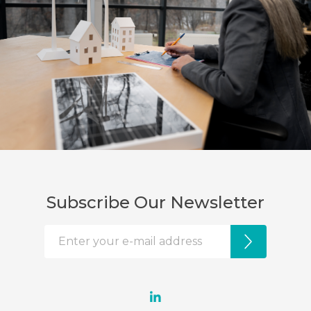
Subscribe Our Newsletter