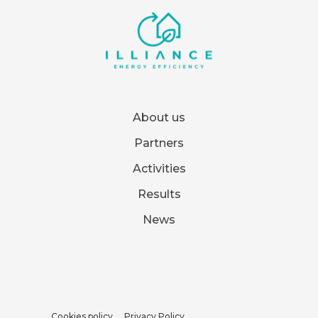
About us
Partners
Activities
Results
News
Cookies policy
Privacy Policy