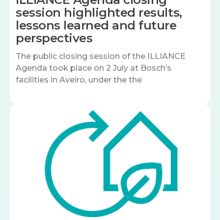
session highlighted results,
lessons learned and future
perspectives
The public closing session of the ILLIANCE
Agenda took place on 2 July at Bosch’s
facilities in Aveiro, under the the
Image