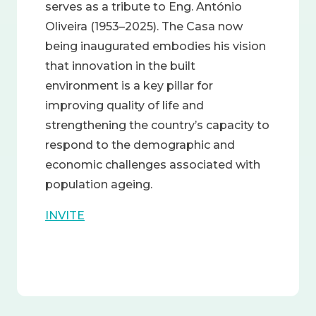
serves as a tribute to Eng. António
Oliveira (1953–2025). The Casa now
being inaugurated embodies his vision
that innovation in the built
environment is a key pillar for
improving quality of life and
strengthening the country’s capacity to
respond to the demographic and
economic challenges associated with
population ageing.
INVITE