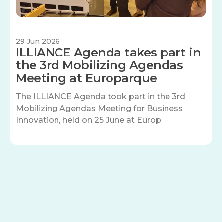
29 Jun 2026
ILLIANCE Agenda takes part in
the 3rd Mobilizing Agendas
Meeting at Europarque
The ILLIANCE Agenda took part in the 3rd
Mobilizing Agendas Meeting for Business
Innovation, held on 25 June at Europ