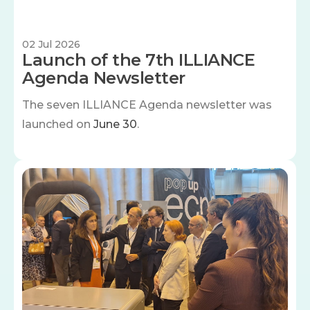
02 Jul 2026
Launch of the 7th ILLIANCE
Agenda Newsletter
The seven
ILLIANCE Agenda newsletter was
launched on
June 30
.
Image