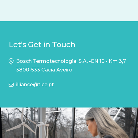
Let’s Get in Touch
Bosch Termotecnologia, S.A. -EN 16 - Km 3,7
3800-533 Cacia Aveiro
illiance@tice.pt