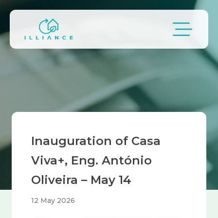
Skip to main content
Breadcrumb
Inauguration of Casa
Viva+, Eng. António
Oliveira – May 14
12 May 2026