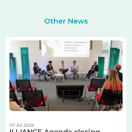
Other News
Image
07 Jul 2026
ILLIANCE Agenda closing