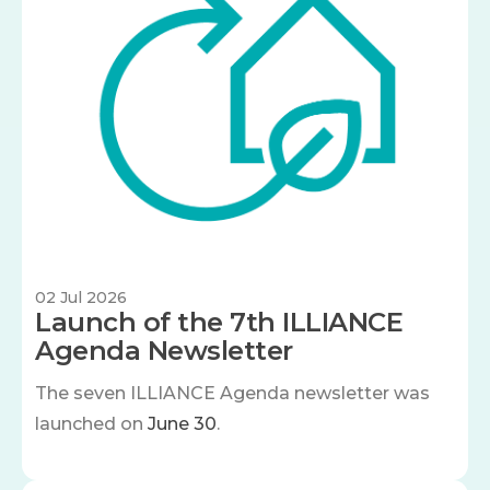
02 Jul 2026
Launch of the 7th ILLIANCE
Agenda Newsletter
The seven
ILLIANCE Agenda newsletter was
launched on
June 30
.