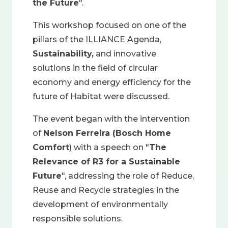
the Future
".
This workshop focused on one of the
pillars of the ILLIANCE Agenda,
Sustainability,
and innovative
solutions in the field of circular
economy and energy efficiency for the
future of Habitat were discussed.
The event began with the intervention
of
Nelson Ferreira (Bosch Home
Comfort
) with a speech on "
The
Relevance of R3 for a Sustainable
Future
", addressing the role of Reduce,
Reuse and Recycle strategies in the
development of environmentally
responsible solutions.