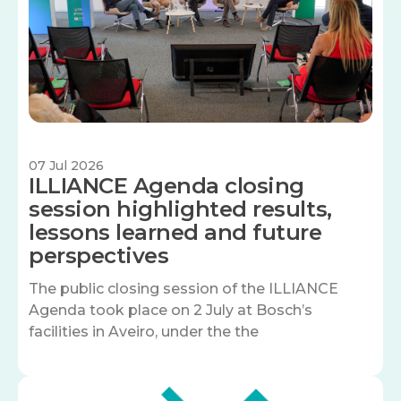
07 Jul 2026
ILLIANCE Agenda closing
session highlighted results,
lessons learned and future
perspectives
The public closing session of the ILLIANCE
Agenda took place on 2 July at Bosch’s
facilities in Aveiro, under the the
Image