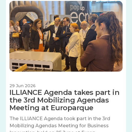
Image
29 Jun 2026
ILLIANCE Agenda takes part in
the 3rd Mobilizing Agendas
Meeting at Europarque
The ILLIANCE Agenda took part in the 3rd
Mobilizing Agendas Meeting for Business