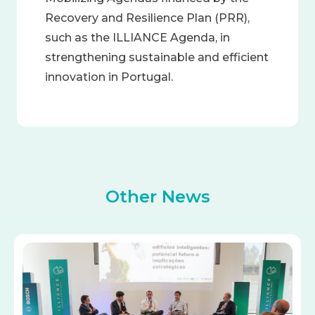
Recovery and Resilience Plan (PRR),
such as the ILLIANCE Agenda, in
strengthening sustainable and efficient
innovation in Portugal.
Other News
Image