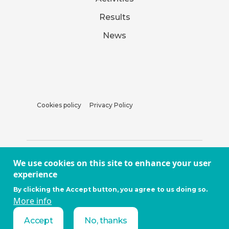
Results
News
Cookies policy
Privacy Policy
We use cookies on this site to enhance your user
experience
By clicking the Accept button, you agree to us doing so.
More info
Accept
No, thanks