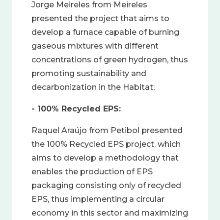
Jorge Meireles from Meireles
presented the project that aims to
develop a furnace capable of burning
gaseous mixtures with different
concentrations of green hydrogen, thus
promoting sustainability and
decarbonization in the Habitat;
- 100% Recycled EPS:
Raquel Araújo from Petibol presented
the 100% Recycled EPS project, which
aims to develop a methodology that
enables the production of EPS
packaging consisting only of recycled
EPS, thus implementing a circular
economy in this sector and maximizing