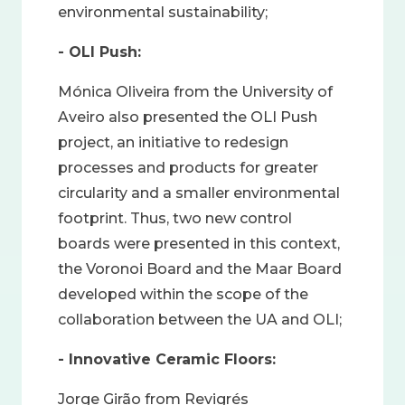
environmental sustainability;
- OLI Push:
Mónica Oliveira from the University of
Aveiro also presented the OLI Push
project, an initiative to redesign
processes and products for greater
circularity and a smaller environmental
footprint. Thus, two new control
boards were presented in this context,
the Voronoi Board and the Maar Board
developed within the scope of the
collaboration between the UA and OLI;
- Innovative Ceramic Floors:
Jorge Girão from Revigrés