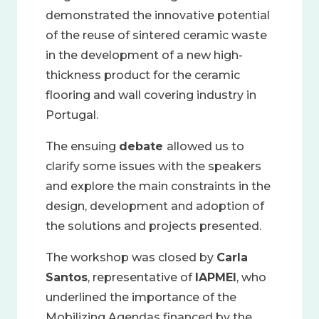
demonstrated the innovative potential
of the reuse of sintered ceramic waste
in the development of a new high-
thickness product for the ceramic
flooring and wall covering industry in
Portugal.
The ensuing
debate
allowed us to
clarify some issues with the speakers
and explore the main constraints in the
design, development and adoption of
the solutions and projects presented.
The workshop was closed by
Carla
Santos
, representative of
IAPMEI
, who
underlined the importance of the
Mobilizing Agendas financed by the