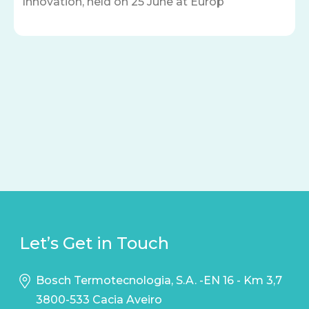
Innovation, held on 25 June at Europ
Let’s Get in Touch
Bosch Termotecnologia, S.A. -EN 16 - Km 3,7
3800-533 Cacia Aveiro