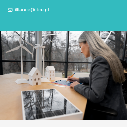
illiance@tice.pt