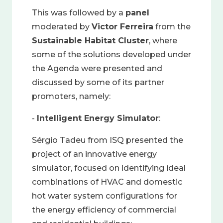
This was followed by a
panel
moderated by
Victor Ferreira
from the
Sustainable Habitat Cluster
, where
some of the solutions developed under
the Agenda were presented and
discussed by some of its partner
promoters, namely:
-
Intelligent Energy Simulator
:
Sérgio Tadeu from ISQ presented the
project of an innovative energy
simulator, focused on identifying ideal
combinations of HVAC and domestic
hot water system configurations for
the energy efficiency of commercial