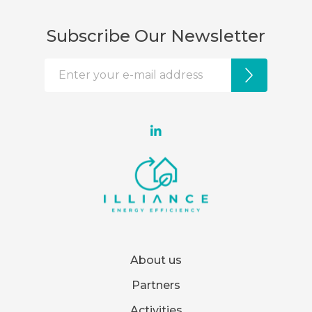
Subscribe Our Newsletter
About us
Partners
Activities