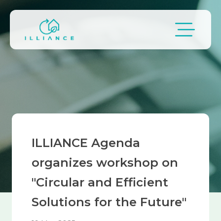
Skip to main content
Breadcrumb
ILLIANCE Agenda
organizes workshop on
"Circular and Efficient
Solutions for the Future"