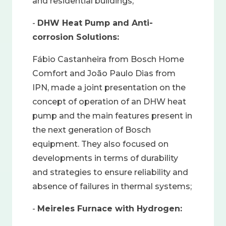
and residential buildings;
-
DHW Heat Pump and Anti-
corrosion Solutions:
Fábio Castanheira from Bosch Home
Comfort and João Paulo Dias from
IPN, made a joint presentation on the
concept of operation of an DHW heat
pump and the main features present in
the next generation of Bosch
equipment. They also focused on
developments in terms of durability
and strategies to ensure reliability and
absence of failures in thermal systems;
-
Meireles Furnace with Hydrogen: