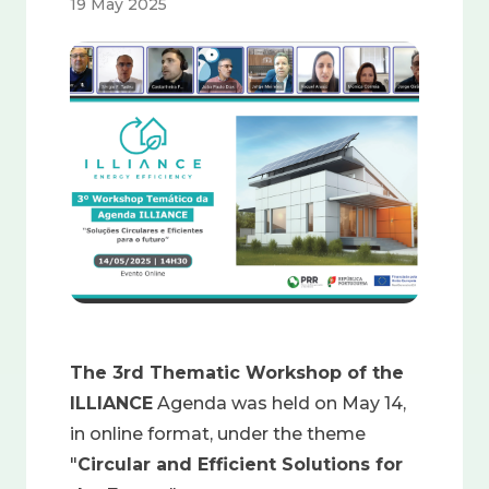
19 May 2025
Image
The 3rd Thematic Workshop of the
ILLIANCE
Agenda was held on May 14,
in online format, under the theme
"
Circular and Efficient Solutions for