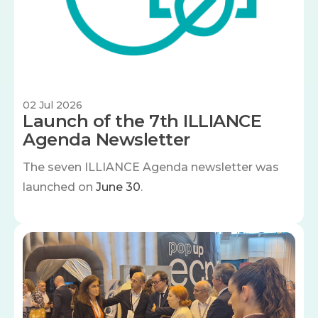
02 Jul 2026
Launch of the 7th ILLIANCE
Agenda Newsletter
The seven
ILLIANCE Agenda newsletter was
launched on
June 30
.
Image