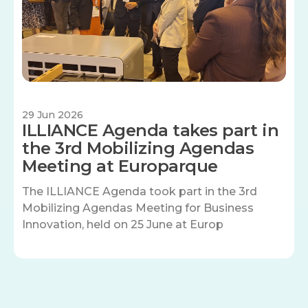
29 Jun 2026
ILLIANCE Agenda takes part in
the 3rd Mobilizing Agendas
Meeting at Europarque
The ILLIANCE Agenda took part in the 3rd
Mobilizing Agendas Meeting for Business
Innovation, held on 25 June at Europ