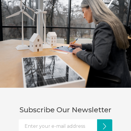
Subscribe Our Newsletter