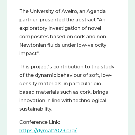
The University of Aveiro, an Agenda
partner, presented the abstract "An
exploratory investigation of novel
composites based on cork and non-
Newtonian fluids under low-velocity
impact".
This project's contribution to the study
of the dynamic behaviour of soft, low-
density materials, in particular bio-
based materials such as cork, brings
innovation in line with technological
sustainability.
Conference Link:
https://dymat2023.org/