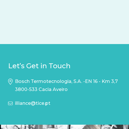
Let’s Get in Touch
Bosch Termotecnologia, S.A. -EN 16 - Km 3,7
3800-533 Cacia Aveiro
illiance@tice.pt