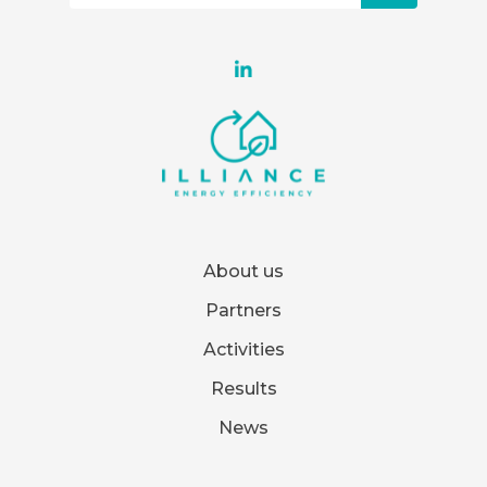
About us
Partners
Activities
Results
News