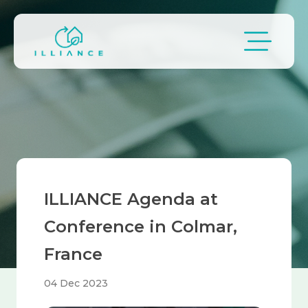
Skip to main content
Breadcrumb
ILLIANCE Agenda at
Conference in Colmar,
France
04 Dec 2023