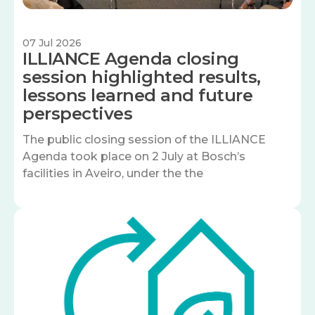
07 Jul 2026
ILLIANCE Agenda closing
session highlighted results,
lessons learned and future
perspectives
The public closing session of the ILLIANCE
Agenda took place on 2 July at Bosch’s
facilities in Aveiro, under the the
Image