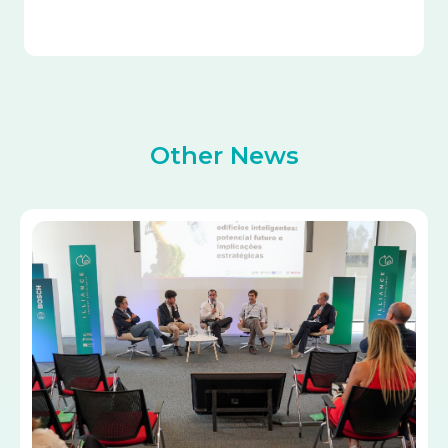
Other News
Image