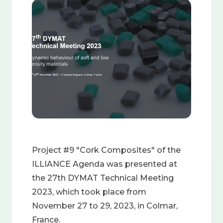
Image
Project #9 "Cork Composites" of the
ILLIANCE Agenda was presented at
the 27th DYMAT Technical Meeting
2023, which took place from
November 27 to 29, 2023, in Colmar,
France.