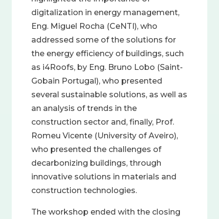
digitalization in energy management,
Eng. Miguel Rocha (CeNTI), who
addressed some of the solutions for
the energy efficiency of buildings, such
as i4Roofs, by Eng. Bruno Lobo (Saint-
Gobain Portugal), who presented
several sustainable solutions, as well as
an analysis of trends in the
construction sector and, finally, Prof.
Romeu Vicente (University of Aveiro),
who presented the challenges of
decarbonizing buildings, through
innovative solutions in materials and
construction technologies.
The workshop ended with the closing