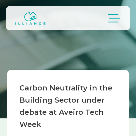
Skip to main content
Breadcrumb
Carbon Neutrality in the
Building Sector under
debate at Aveiro Tech
Week