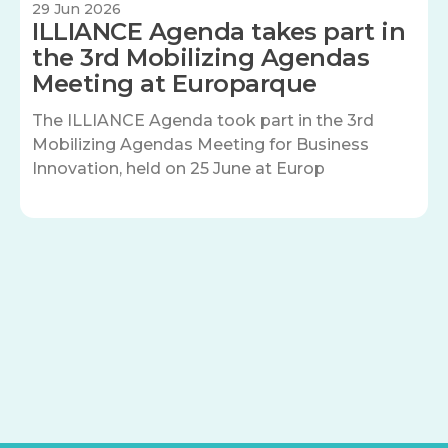
29 Jun 2026
ILLIANCE Agenda takes part in
the 3rd Mobilizing Agendas
Meeting at Europarque
The ILLIANCE Agenda took part in the 3rd
Mobilizing Agendas Meeting for Business
Innovation, held on 25 June at Europ