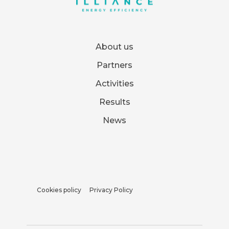
About us
Partners
Activities
Results
News
Cookies policy
Privacy Policy