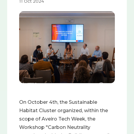
11 Oct 2024
Image
On October 4th, the Sustainable
Habitat Cluster organized, within the
scope of Aveiro Tech Week, the
Workshop "Carbon Neutrality