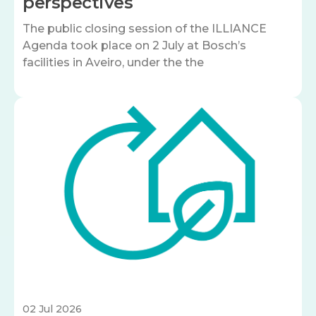
perspectives
The public closing session of the ILLIANCE
Agenda took place on 2 July at Bosch’s
facilities in Aveiro, under the the
Image
02 Jul 2026