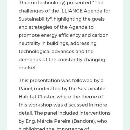
Thermotechnology) presented "The
challenges of the ILLIANCE Agenda for
Sustainability", highlighting the goals
and strategies of the Agenda to
promote energy efficiency and carbon
neutrality in buildings, addressing
technological advances and the
demands of the constantly changing
market.
This presentation was followed by a
Panel, moderated by the Sustainable
Habitat Cluster, where the theme of
this workshop was discussed in more
detail. The panel included interventions
by Eng. Márcia Pereira (Bandora), who
highlighted the importance of