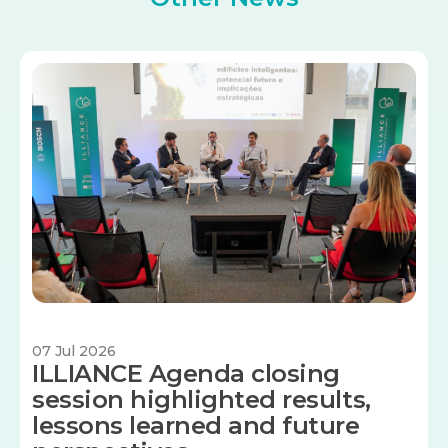
Image
07 Jul 2026
ILLIANCE Agenda closing
session highlighted results,
lessons learned and future