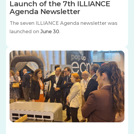
Launch of the 7th ILLIANCE
Agenda Newsletter
The seven
ILLIANCE Agenda newsletter was
launched on
June 30
.
Image