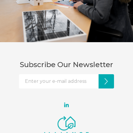
Subscribe Our Newsletter