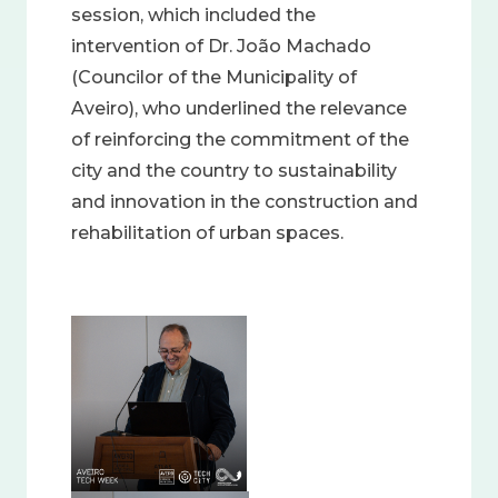
session, which included the
intervention of Dr. João Machado
(Councilor of the Municipality of
Aveiro), who underlined the relevance
of reinforcing the commitment of the
city and the country to sustainability
and innovation in the construction and
rehabilitation of urban spaces.