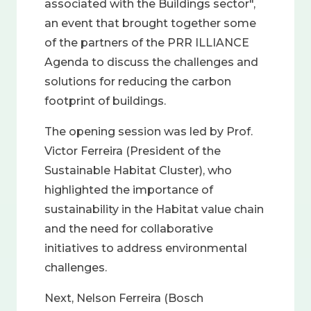
associated with the Buildings sector",
an event that brought together some
of the partners of the PRR ILLIANCE
Agenda to discuss the challenges and
solutions for reducing the carbon
footprint of buildings.
The opening session was led by Prof.
Victor Ferreira (President of the
Sustainable Habitat Cluster), who
highlighted the importance of
sustainability in the Habitat value chain
and the need for collaborative
initiatives to address environmental
challenges.
Next, Nelson Ferreira (Bosch