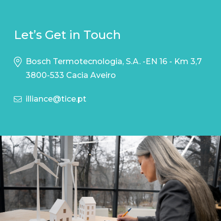
Let’s Get in Touch
Bosch Termotecnologia, S.A. -EN 16 - Km 3,7
3800-533 Cacia Aveiro
illiance@tice.pt