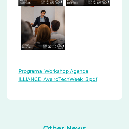
Programa_Workshop Agenda
ILLIANCE_AveiroTechWeek_3.pdf
Other News